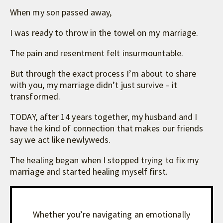
When my son passed away,
I was ready to throw in the towel on my marriage.
The pain and resentment felt insurmountable.
But through the exact process I’m about to share
with you, my marriage didn’t just survive – it
transformed.
TODAY, after 14 years together, my husband and I
have the kind of connection that makes our friends
say we act like newlyweds.
The healing began when I stopped trying to fix my
marriage and started healing myself first.
Whether you’re navigating an emotionally