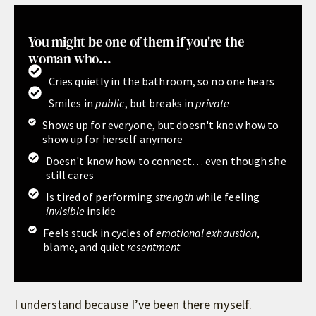
You might be one of them if you're the
woman who...
Cries quietly in the bathroom, so no one hears
Smiles in
public
, but breaks in
private
Shows up for everyone, but doesn't know how to
show up for herself anymore
Doesn't know how to connect… even though she
still cares
Is tired of performing
strength
while feeling
invisible
inside
Feels stuck in cycles of
emotional exhaustion
,
blame, and quiet
resentment
I understand because I’ve been there myself.