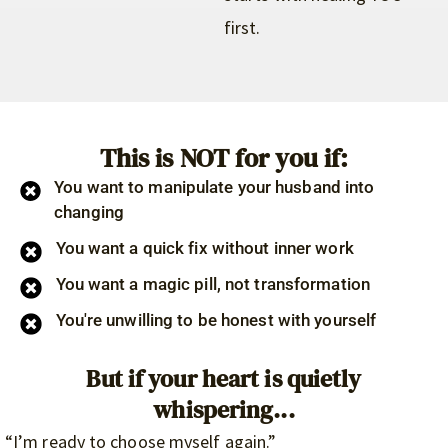
first.
This is NOT for you if:
You want to manipulate your husband into
changing
You want a quick fix without inner work
You want a magic pill, not transformation
You're unwilling to be honest with yourself
But if your heart is quietly
whispering...
“I’m ready to choose myself again.”