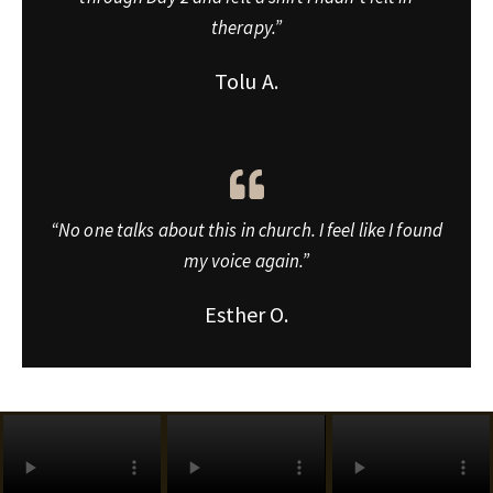
therapy.”
Tolu A.
“No one talks about this in church. I feel like I found
my voice again.”
Esther O.