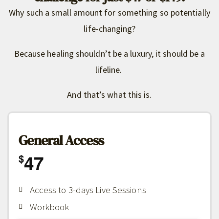
Why such a small amount for something so potentially
life-changing?
Because healing shouldn’t be a luxury, it should be a
lifeline.
And that’s what this is.
General Access
47
$
Access to 3-days Live Sessions
Workbook