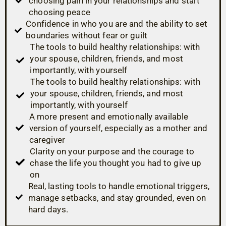
choosing pain in your relationships and start
choosing peace
Confidence in who you are and the ability to set
boundaries without fear or guilt
The tools to build healthy relationships: with
your spouse, children, friends, and most
importantly, with yourself
The tools to build healthy relationships: with
your spouse, children, friends, and most
importantly, with yourself
A more present and emotionally available
version of yourself, especially as a mother and
caregiver
Clarity on your purpose and the courage to
chase the life you thought you had to give up
on
Real, lasting tools to handle emotional triggers,
manage setbacks, and stay grounded, even on
hard days.