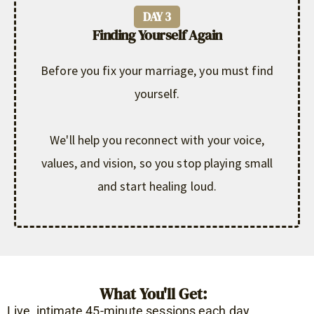
DAY 3
Finding Yourself Again
Before you fix your marriage, you must find
yourself.
We'll help you reconnect with your voice,
values, and vision, so you stop playing small
and start healing loud.
What You'll Get:
Live, intimate 45-minute sessions each day