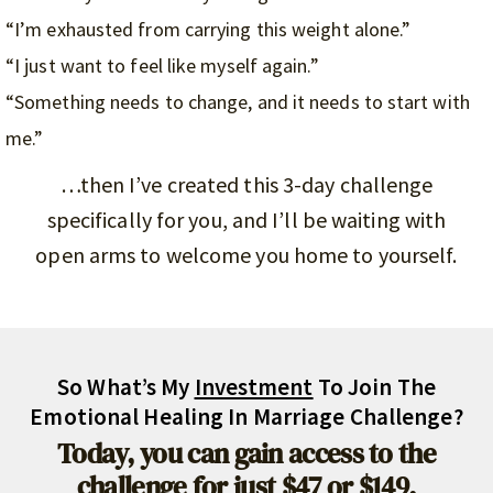
“I’m exhausted from carrying this weight alone.”
“I just want to feel like myself again.”
“Something needs to change, and it needs to start with
me.”
…then I’ve created this 3-day challenge
specifically for you, and I’ll be waiting with
open arms to welcome you home to yourself.
So What’s My
Investment
To Join The
Emotional Healing In Marriage Challenge?
Today, you can gain access to the
challenge for just $47 or $149.