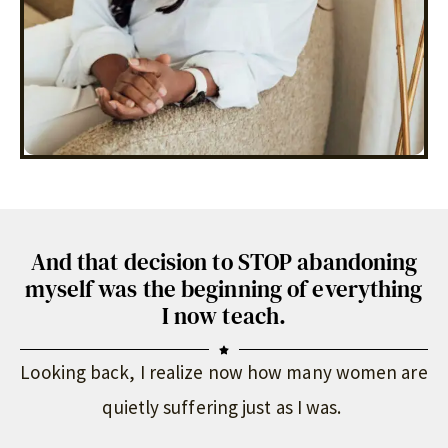
And that decision to STOP abandoning
myself was the beginning of everything
I now teach.
Looking back, I realize now how many women are
quietly suffering just as I was.