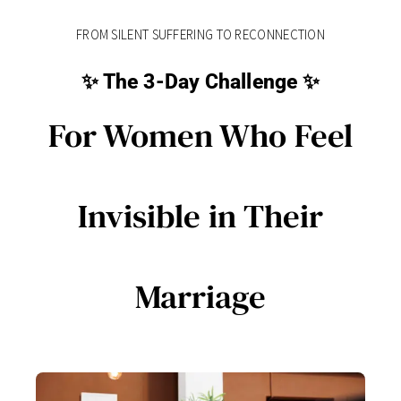
FROM SILENT SUFFERING TO RECONNECTION
✨ The 3-Day Challenge ✨
For Women Who Feel
Invisible in Their
Marriage