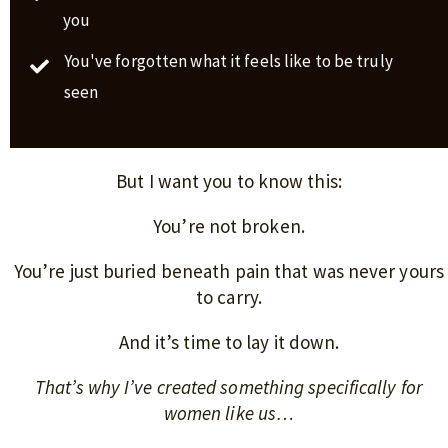
you
You've forgotten what it feels like to be truly
seen
But I want you to know this:
You’re not broken.
You’re just buried beneath pain that was never yours
to carry.
And it’s time to lay it down.
That’s why I’ve created something specifically for
women like us…