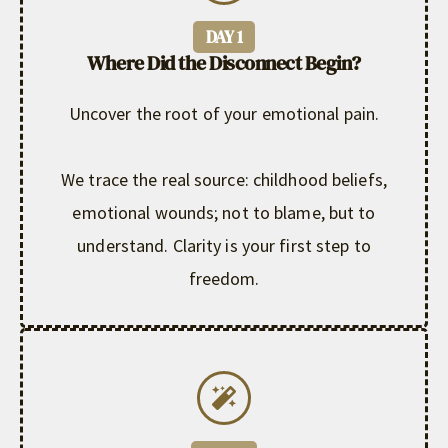
DAY 1
Where Did the Disconnect Begin?
Uncover the root of your emotional pain.
We trace the real source: childhood beliefs,
emotional wounds; not to blame, but to
understand. Clarity is your first step to
freedom.