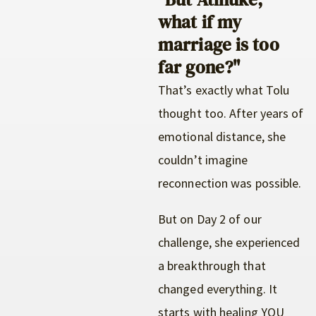
what if my
marriage is too
far gone?"
That’s exactly what Tolu
thought too. After years of
emotional distance, she
couldn’t imagine
reconnection was possible.
But on Day 2 of our
challenge, she experienced
a breakthrough that
changed everything. It
starts with healing YOU