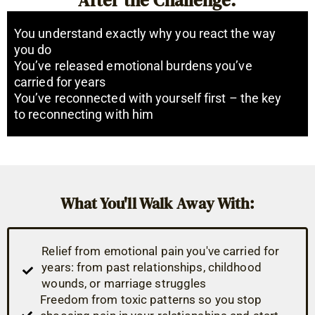
You understand exactly why you react the way
you do
You’ve released emotional burdens you’ve
carried for years
You’ve reconnected with yourself first – the key
to reconnecting with him
What You'll Walk Away With:
Relief from emotional pain you've carried for
years: from past relationships, childhood
wounds, or marriage struggles
Freedom from toxic patterns so you stop