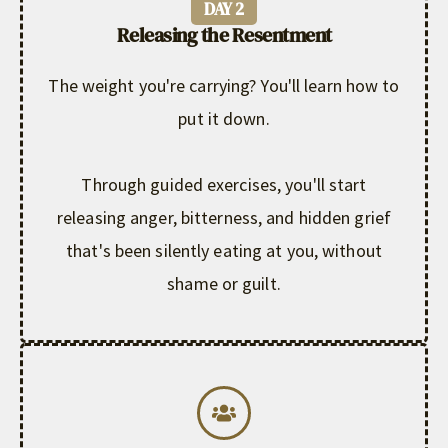
DAY 2
Releasing the Resentment
The weight you're carrying? You'll learn how to
put it down.
Through guided exercises, you'll start
releasing anger, bitterness, and hidden grief
that's been silently eating at you, without
shame or guilt.