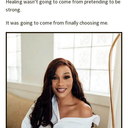
Healing wasn’t going to come from pretending to be
strong.
It was going to come from finally choosing me.