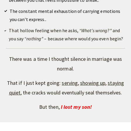
between you that feels impossible to break..
The constant mental exhaustion of carrying emotions
you can't express..
That hollow feeling when he asks,
“What's wrong?”
and
you say
“
nothing”
– because where would you even begin?
There was a time I thought
silence
in marriage was
normal
.
That if I just kept going:
serving
,
showing up
,
staying
quiet
, the cracks would eventually seal themselves.
But then,
I lost my son!