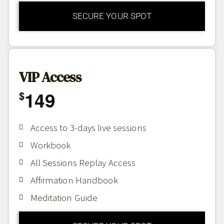
SECURE YOUR SPOT
VIP Access
149
$
Access to 3-days live sessions
Workbook
All Sessions Replay Access
Affirmation Handbook
Meditation Guide