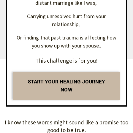
distant marriage like I was,
Carrying unresolved hurt from your
relationship,
Or finding that past trauma is affecting how
you show up with your spouse..
This challenge is for you!
START YOUR HEALING JOURNEY
NOW
I know these words might sound like a promise too
good to be true.