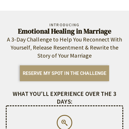
INTRODUCING
Emotional Healing in Marriage
A 3-Day Challenge to Help You Reconnect With
Yourself, Release Resentment & Rewrite the
Story of Your Marriage
RESERVE MY SPOT IN THE CHALLENGE
WHAT YOU'LL EXPERIENCE OVER THE 3
DAYS: