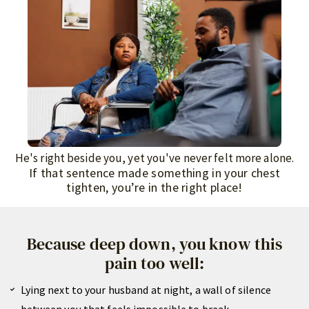
He's right beside you, yet you've never felt more alone.
If that sentence made something in your chest
tighten, you’re in the right place!
Because deep down, you know this
pain too well:
Lying next to your husband at night, a wall of silence