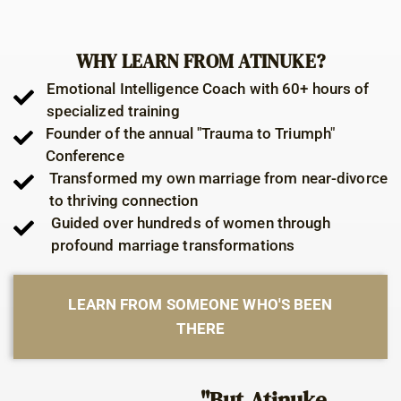
WHY LEARN FROM ATINUKE?
Emotional Intelligence Coach with 60+ hours of
specialized training
Founder of the annual "Trauma to Triumph"
Conference
Transformed my own marriage from near-divorce
to thriving connection
Guided over hundreds of women through
profound marriage transformations
LEARN FROM SOMEONE WHO'S BEEN
THERE
"But Atinuke,