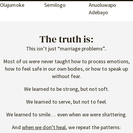
Olajumoke
Semilogo
Anuoluwapo
Adebayo
The truth is:
This isn’t just “marriage problems”..
Most of us were never taught how to process emotions,
how to feel safe in our own bodies, or how to speak up
without fear.
We learned to be strong, but not soft.
We learned to serve, but not to feel.
We learned to smile… even when we were shattering.
And
when we don’t heal
, we repeat the patterns: