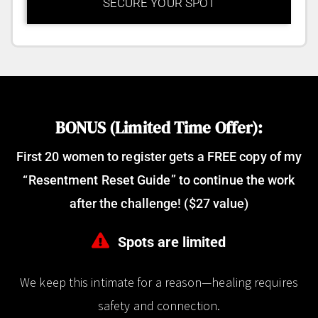
SECURE YOUR SPOT
BONUS (Limited Time Offer):
First 20 women to register gets a FREE copy of my
“Resentment Reset Guide” to continue the work
after the challenge! ($27 value)
Spots are limited
We keep this intimate for a reason—healing requires
safety and connection.