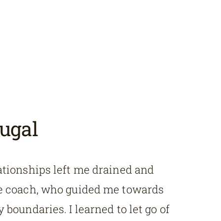
ugal
ationships left me drained and
fe coach, who guided me towards
 boundaries. I learned to let go of