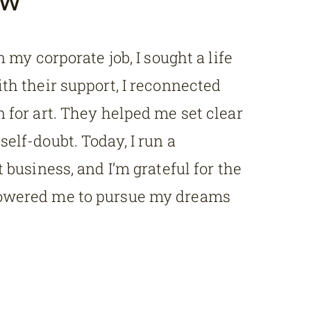
n my corporate job, I sought a life
th their support, I reconnected
 for art. They helped me set clear
elf-doubt. Today, I run a
 business, and I’m grateful for the
owered me to pursue my dreams