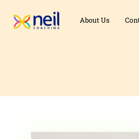
About Us
Con