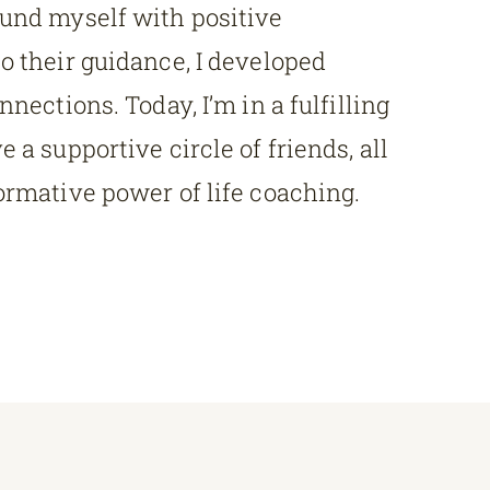
ound myself with positive
o their guidance, I developed
nnections. Today, I’m in a fulfilling
 a supportive circle of friends, all
ormative power of life coaching.