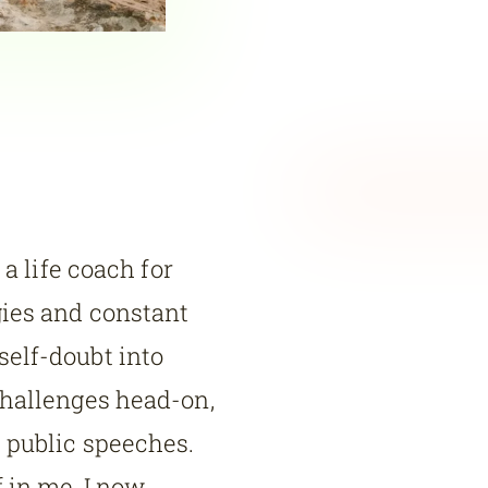
 a life coach for
gies and constant
elf-doubt into
challenges head-on,
 public speeches.
 in me, I now