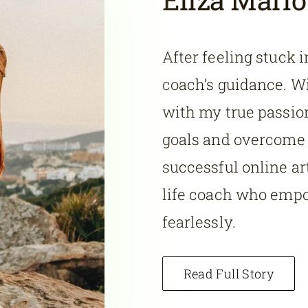
After feeling stuck i
coach’s guidance. Wi
with my true passion
goals and overcome s
successful online art
life coach who emp
fearlessly.
Read Full Story