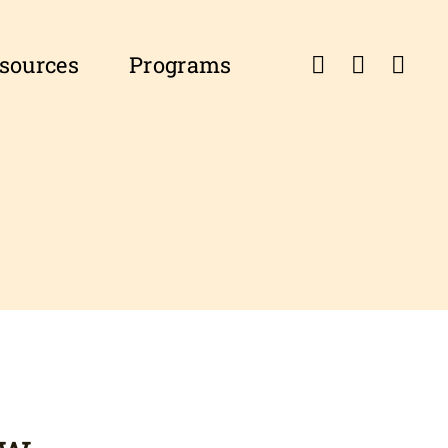
esources
Programs
ow