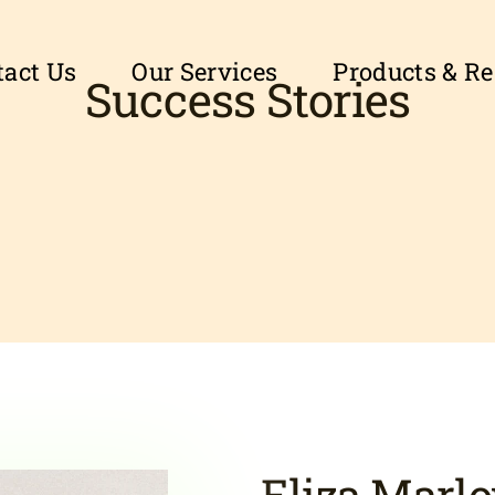
tact Us
Our Services
Products & R
Success Stories
Eliza Marl