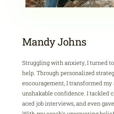
Mandy Johns
Struggling with anxiety, I turned to
help. Through personalized strate
encouragement, I transformed my s
unshakable confidence. I tackled 
aced job interviews, and even gave
With my coach’s unwavering belief