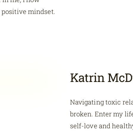
a positive mindset.
Katrin McD
Navigating toxic rel
broken. Enter my li
self-love and healthy