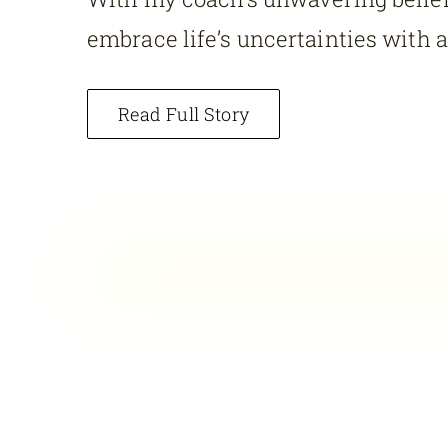
embrace life’s uncertainties with 
Read Full Story