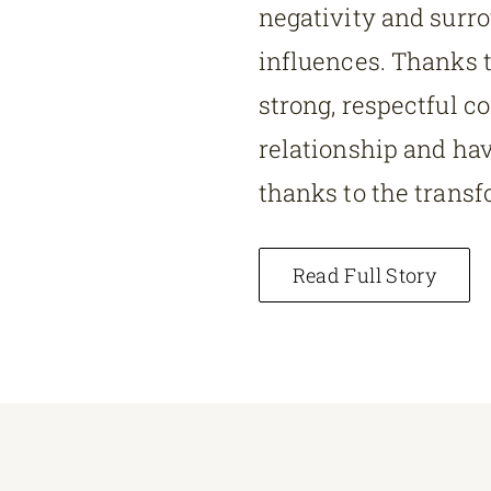
negativity and surr
influences. Thanks t
strong, respectful co
relationship and have
thanks to the transf
Read Full Story